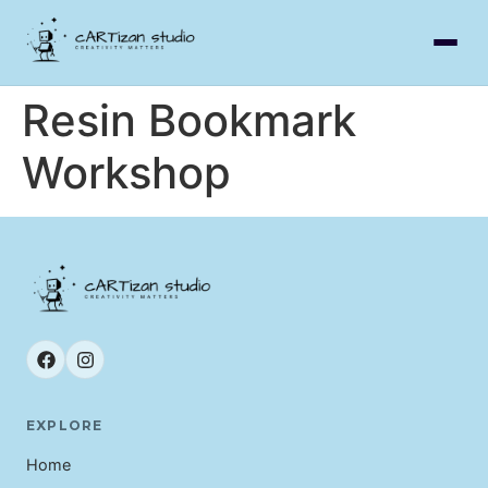
Resin Bookmark
Workshop
EXPLORE
Home