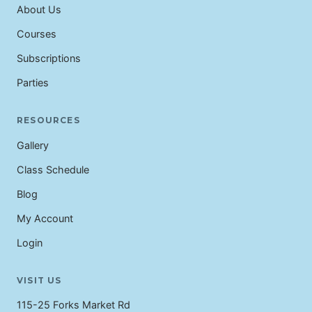
About Us
Courses
Subscriptions
Parties
RESOURCES
Gallery
Class Schedule
Blog
My Account
Login
VISIT US
115-25 Forks Market Rd