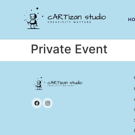
H
Private Event