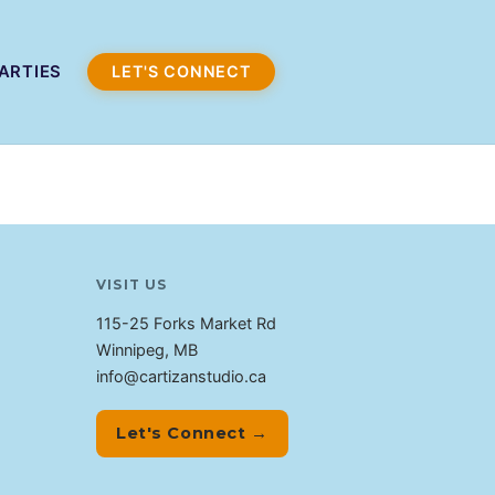
ARTIES
LET'S CONNECT
VISIT US
115-25 Forks Market Rd
Winnipeg, MB
info@cartizanstudio.ca
Let's Connect →