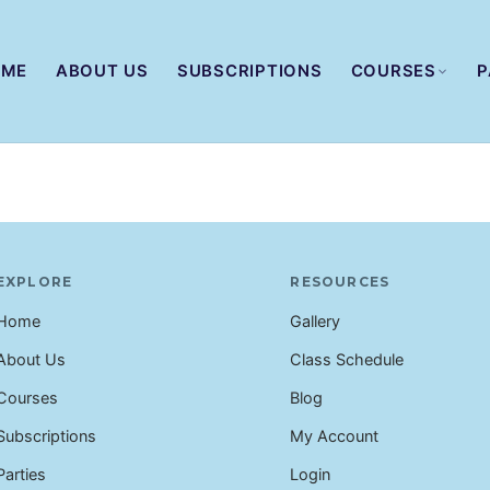
OME
ABOUT US
SUBSCRIPTIONS
COURSES
P
EXPLORE
RESOURCES
Home
Gallery
About Us
Class Schedule
Courses
Blog
Subscriptions
My Account
Parties
Login