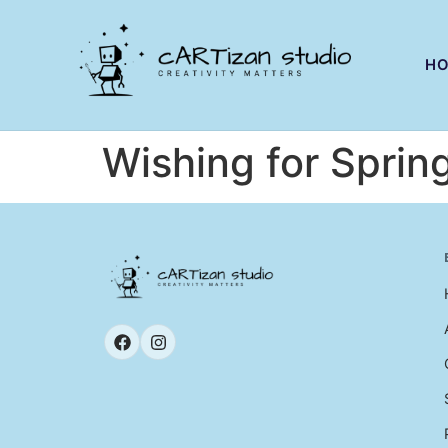
H
Wishing for Sprin