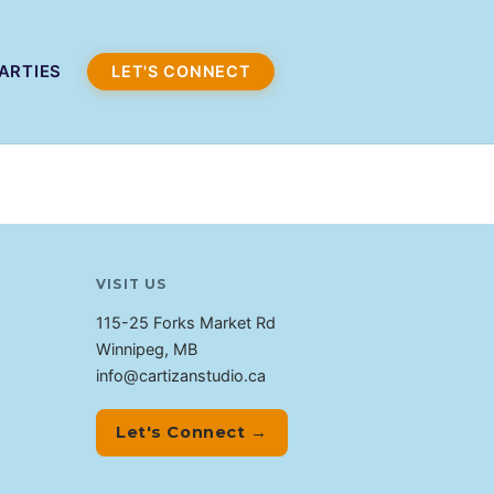
ARTIES
LET'S CONNECT
VISIT US
115-25 Forks Market Rd
Winnipeg, MB
info@cartizanstudio.ca
Let's Connect →