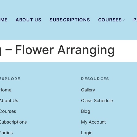
OME
ABOUT US
SUBSCRIPTIONS
COURSES
P
g – Flower Arranging
EXPLORE
RESOURCES
Home
Gallery
About Us
Class Schedule
Courses
Blog
Subscriptions
My Account
Parties
Login