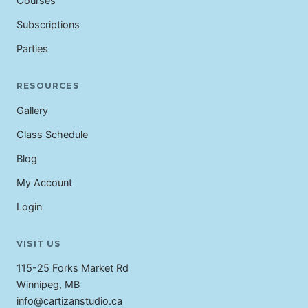
Courses
Subscriptions
Parties
RESOURCES
Gallery
Class Schedule
Blog
My Account
Login
VISIT US
115-25 Forks Market Rd
Winnipeg, MB
info@cartizanstudio.ca