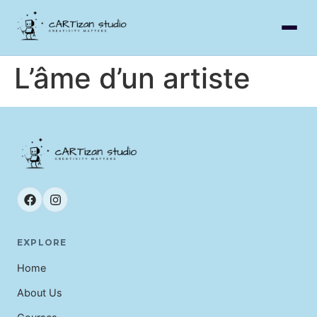
L’âme d’un artiste
EXPLORE
Home
About Us