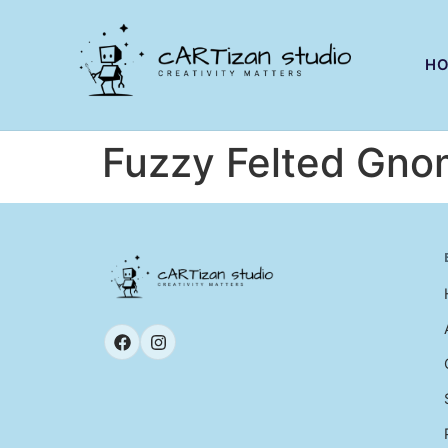
H
Fuzzy Felted Gno