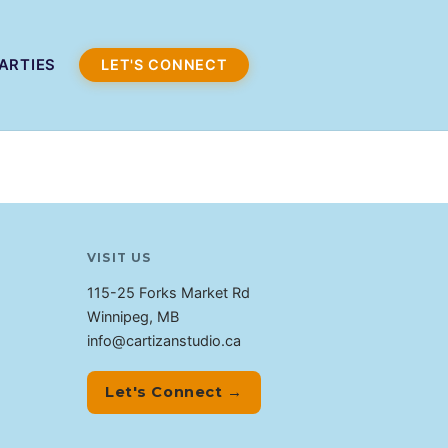
ARTIES
LET'S CONNECT
VISIT US
115-25 Forks Market Rd
Winnipeg, MB
info@cartizanstudio.ca
Let's Connect →