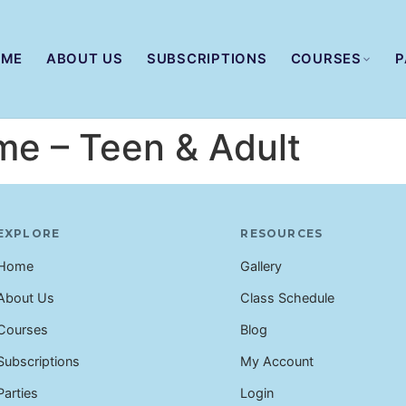
OME
ABOUT US
SUBSCRIPTIONS
COURSES
P
me – Teen & Adult
EXPLORE
RESOURCES
Home
Gallery
About Us
Class Schedule
Courses
Blog
Subscriptions
My Account
Parties
Login