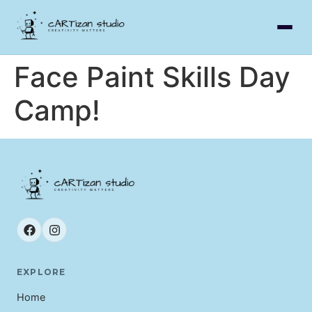
Face Paint Skills Day
Camp!
EXPLORE
Home